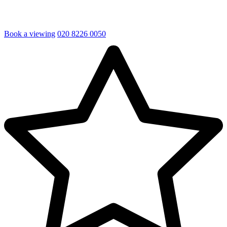
Book a viewing
020 8226 0050