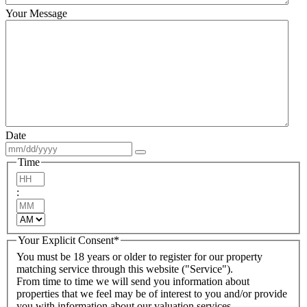
Your Message
Date
Time
Hours
:
Minutes
AM/PM
Your Explicit Consent
*
You must be 18 years or older to register for our property
matching service through this website ("Service").
From time to time we will send you information about
properties that we feel may be of interest to you and/or provide
you with information about our valuation services.