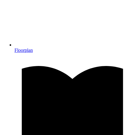
Floorplan