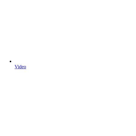
Video