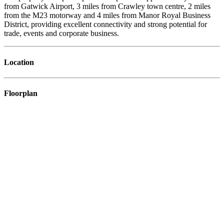
from Gatwick Airport, 3 miles from Crawley town centre, 2 miles
from the M23 motorway and 4 miles from Manor Royal Business
District, providing excellent connectivity and strong potential for
trade, events and corporate business.
Location
Floorplan