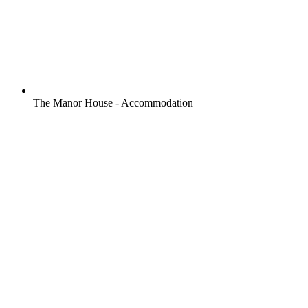
The Manor House - Accommodation