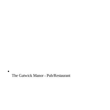
The Gatwick Manor - Pub/Restaurant