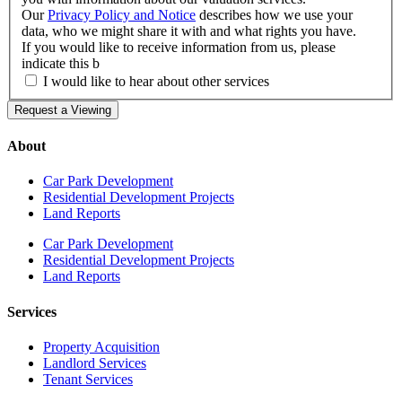
Our
Privacy Policy and Notice
describes how we use your
data, who we might share it with and what rights you have.
If you would like to receive information from us, please
indicate this b
I would like to hear about other services
Request a Viewing
About
Car Park Development
Residential Development Projects
Land Reports
Car Park Development
Residential Development Projects
Land Reports
Services
Property Acquisition
Landlord Services
Tenant Services