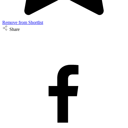
Remove from Shortlist
Share