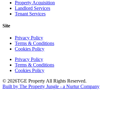
Property Acquisition
Landlord Services
Tenant Services
Site
Privacy Policy
Terms & Conditions
Cookies Policy
Privacy Policy
Terms & Conditions
Cookies Policy
© 2026
TGE Property All Rights Reserved.
Built by The Property Jungle - a Nurtur Company