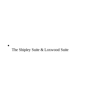
The Shipley Suite & Loxwood Suite