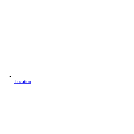
Location