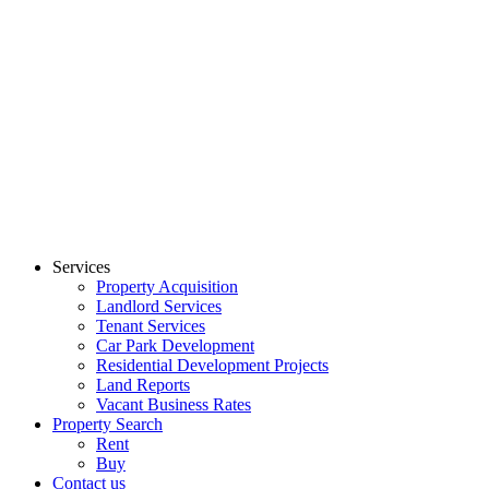
Skip
to
content
Services
Property Acquisition
Landlord Services
Tenant Services
Car Park Development
Residential Development Projects
Land Reports
Vacant Business Rates
Property Search
Rent
Buy
Contact us