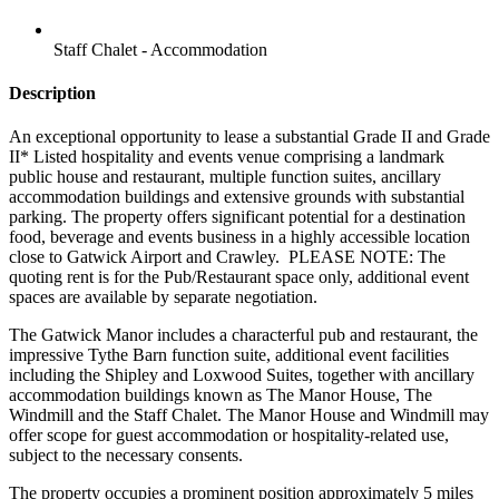
Staff Chalet - Accommodation
Description
An exceptional opportunity to lease a substantial Grade II and Grade
II* Listed hospitality and events venue comprising a landmark
public house and restaurant, multiple function suites, ancillary
accommodation buildings and extensive grounds with substantial
parking. The property offers significant potential for a destination
food, beverage and events business in a highly accessible location
close to Gatwick Airport and Crawley.
PLEASE NOTE: The
quoting rent is for the Pub/Restaurant space only, additional event
spaces are available by separate negotiation.
The Gatwick Manor includes a characterful pub and restaurant, the
impressive Tythe Barn function suite, additional event facilities
including the Shipley and Loxwood Suites, together with ancillary
accommodation buildings known as The Manor House, The
Windmill and the Staff Chalet. The Manor House and Windmill may
offer scope for guest accommodation or hospitality-related use,
subject to the necessary consents.
The property occupies a prominent position approximately 5 miles