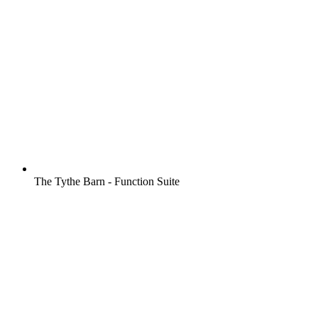
The Tythe Barn - Function Suite