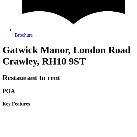
Brochure
Gatwick Manor, London Road
Crawley, RH10 9ST
Restaurant to rent
POA
Key Features