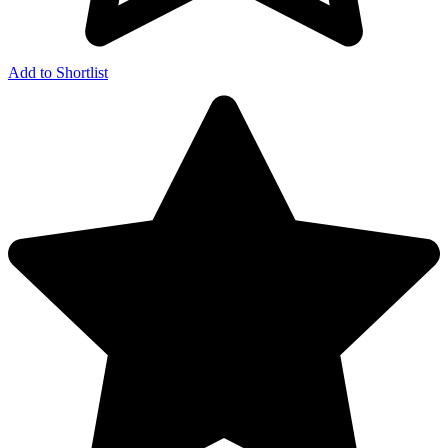
Add to Shortlist