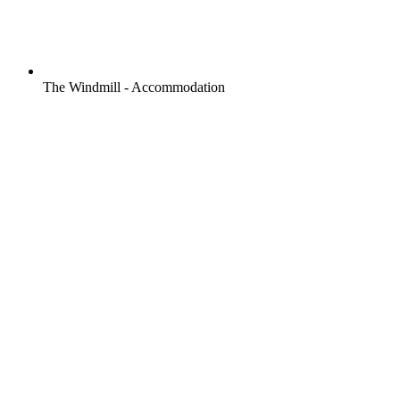
The Windmill - Accommodation