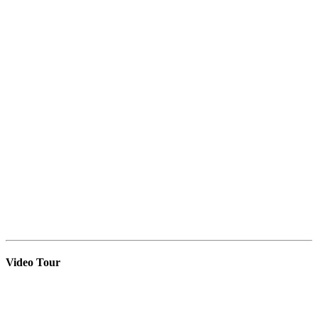
Video Tour