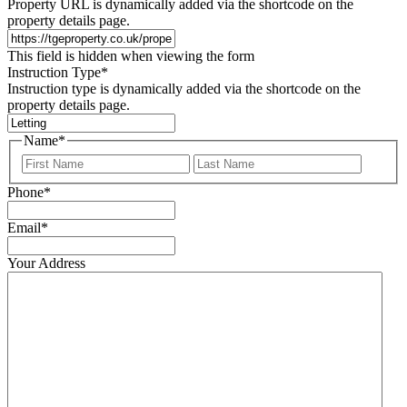
Property URL is dynamically added via the shortcode on the
property details page.
This field is hidden when viewing the form
Instruction Type
*
Instruction type is dynamically added via the shortcode on the
property details page.
Name
*
First
Last
Phone
*
Email
*
Your Address