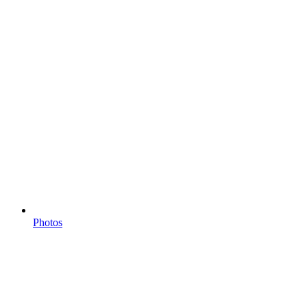
Photos