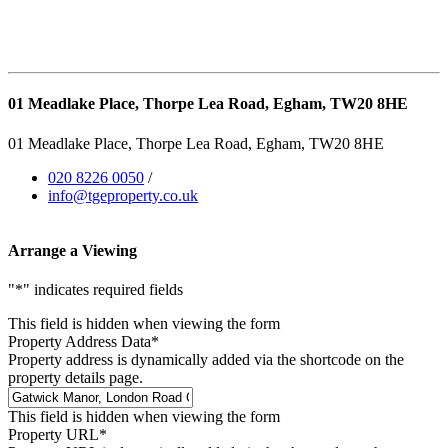
01 Meadlake Place, Thorpe Lea Road, Egham, TW20 8HE
01 Meadlake Place, Thorpe Lea Road, Egham, TW20 8HE
020 8226 0050
/
info@tgeproperty.co.uk
Arrange a Viewing
"
*
" indicates required fields
This field is hidden when viewing the form
Property Address Data
*
Property address is dynamically added via the shortcode on the
property details page.
This field is hidden when viewing the form
Property URL
*