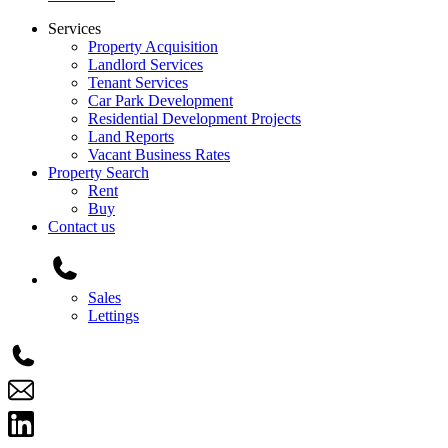
Services
Property Acquisition
Landlord Services
Tenant Services
Car Park Development
Residential Development Projects
Land Reports
Vacant Business Rates
Property Search
Rent
Buy
Contact us
Main
Menu
Sales
Lettings