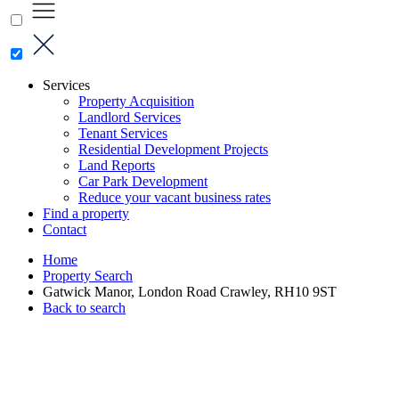
Services
Property Acquisition
Landlord Services
Tenant Services
Residential Development Projects
Land Reports
Car Park Development
Reduce your vacant business rates
Find a property
Contact
Home
Property Search
Gatwick Manor, London Road Crawley, RH10 9ST
Back to search